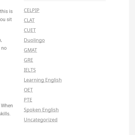
CELPIP
his is
ou sit
CLAT
CUET
Duolingo
,
 no
GMAT
GRE
IELTS
Learning English
OET
PTE
e. When
Spoken English
ills.
Uncategorized