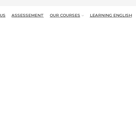
US
ASSESSEMENT
OUR COURSES
LEARNING ENGLISH