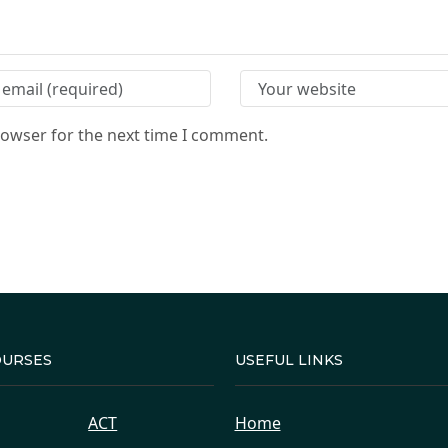
rowser for the next time I comment.
OURSES
USEFUL LINKS
ACT
Home