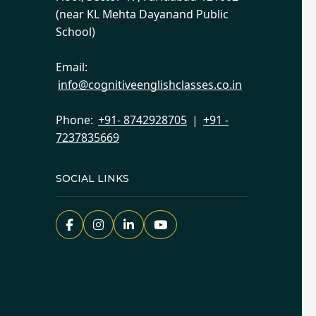
(near KL Mehta Dayanand Public
School)
Email:
info@cognitiveenglishclasses.co.in
Phone:
+91- 8742928705
|
+91 -
7237835669
SOCIAL LINKS