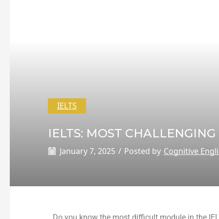
IELTS
IELTS: MOST CHALLENGING
January 7, 2025
/
Posted by
Cognitive Engl
Do you know the most difficult module in the IE