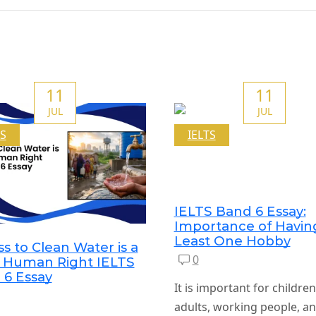
11
11
JUL
JUL
TS
IELTS
IELTS Band 6 Essay:
Importance of Havin
Least One Hobby
s to Clean Water is a
0
c Human Right IELTS
 6 Essay
It is important for childre
adults, working people, an