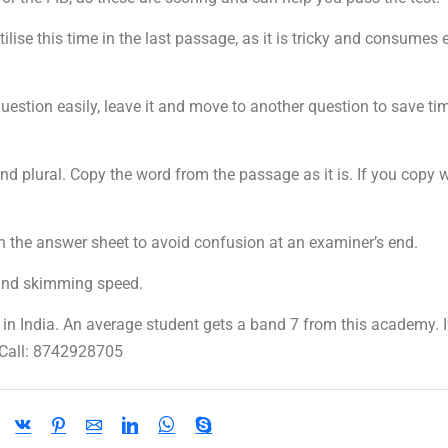
ise this time in the last passage, as it is tricky and consumes 
estion easily, leave it and move to another question to save ti
nd plural. Copy the word from the passage as it is. If you copy 
the answer sheet to avoid confusion at an examiner’s end.
and skimming speed.
n India. An average student gets a band 7 from this academy. I
 Call: 8742928705