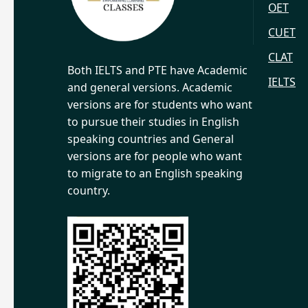
OET
CUET
CLAT
Both IELTS and PTE have Academic
IELTS
and general versions. Academic
versions are for students who want
to pursue their studies in English
speaking countries and General
versions are for people who want
to migrate to an English speaking
country.