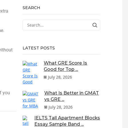
SEARCH
extra
me.
LATEST POSTS
without
What GRE Score Is
Good for Top ...
July 28, 2026
f you
What Is Better in GMAT
vs GRE ...
July 28, 2026
IELTS Tall Apartment Blocks
Essay Sample Band ...