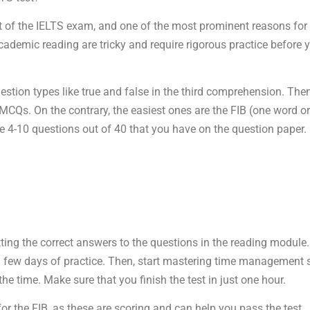
st of the IELTS exam, and one of the most prominent reasons for t
demic reading are tricky and require rigorous practice before y
estion types like true and false in the third comprehension. Then
CQs. On the contrary, the easiest ones are the FIB (one word or
e 4-10 questions out of 40 that you have on the question paper.
etting the correct answers to the questions in the reading modul
a few days of practice. Then, start mastering time management sk
he time. Make sure that you finish the test in just one hour.
the FIB, as these are scoring and can help you pass the test.