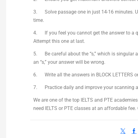
3. Solve passage one in just 14-16 minutes. Util
time.
4. If you feel you cannot get the answer to a qu
Attempt this one at last.
5. Be careful about the “s,” which is singular a
an “s,” your answer will be wrong.
6. Write all the answers in BLOCK LETTERS on 
7. Practice daily and improve your scanning 
We are one of the top IELTS and PTE academies i
need IELTS or PTE classes at an affordable fee.