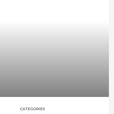
CATEGORIES