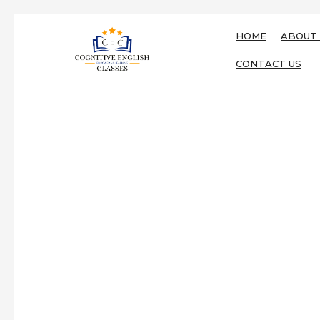
HOME
ABOUT 
CONTACT US