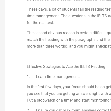
These days, a lot of students fail the reading te
time management. The questions in the IELTS aca
for the real test.
The second obvious reason is certain difficult qu
match the heading with the paragraphs and the M
more than three words), and you might anticipat
Effective Strategies to Ace the IELTS Reading
1. Learn time management.
In the first few days, your focus should be on g
you see that you are getting answers right with 
Put a stopwatch or a timer and start monitoring t
2. Ensure you get maximum answers correct for 