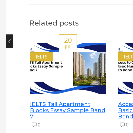
Related posts
20
JUL
IELTS
IEL
IELTS Tall Apartment
Acces
Blocks Essay Sample Band
Basi
7
Band
0
0