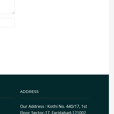
ADDRESS
Our Address : Kothi No. 440/17, 1st
Floor, Sector-17, Faridabad-121002