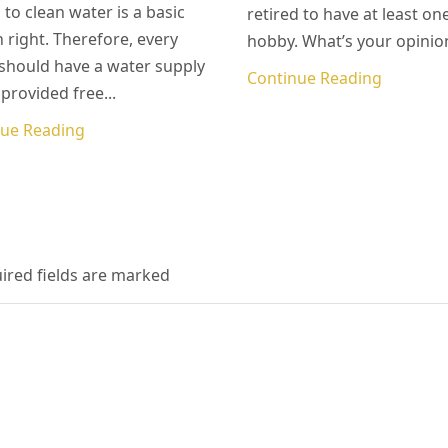
 to clean water is a basic
retired to have at least on
right. Therefore, every
hobby. What’s your opinion
hould have a water supply
Continue Reading
 provided free...
nue Reading
uired fields are marked