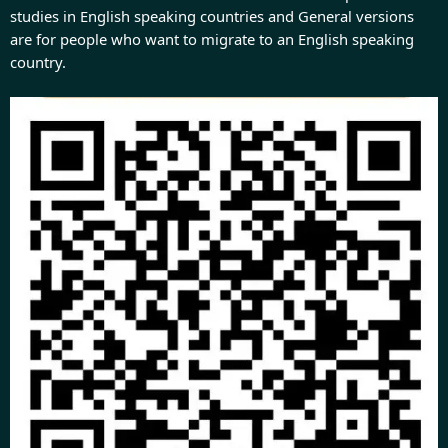
studies in English speaking countries and General versions
are for people who want to migrate to an English speaking
country.