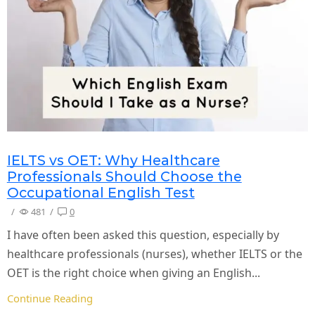
IELTS vs OET: Why Healthcare
Professionals Should Choose the
Occupational English Test
/
481
/
0
I have often been asked this question, especially by
healthcare professionals (nurses), whether IELTS or the
OET is the right choice when giving an English...
Continue Reading