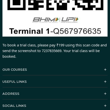
To book a trial class, please pay ₹199 using this scan code and
send the screenshot to 7237835669. Your trial class will be
booked.
OUR COURSES
USEFUL LINKS
ADDRESS
SOCIAL LINKS