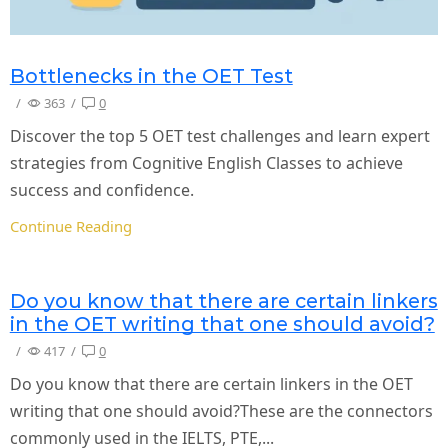
Bottlenecks in the OET Test
/
363
/
0
Discover the top 5 OET test challenges and learn expert
strategies from Cognitive English Classes to achieve
success and confidence.
Continue Reading
Do you know that there are certain linkers
in the OET writing that one should avoid?
/
417
/
0
Do you know that there are certain linkers in the OET
writing that one should avoid?These are the connectors
commonly used in the IELTS, PTE,...