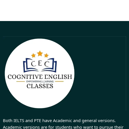
Both IELTS and PTE have Academic and general versions.
Academic versions are for students who want to pursue their