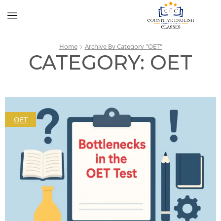
Home
Archive By Category "OET"
CATEGORY: OET
OET