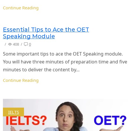
Continue Reading
Essential Tips to Ace the OET
Speaking Module
/
408
/
0
Some important tips to ace the OET Speaking module.
You will have three minutes of preparation time and five
minutes to deliver the content by...
Continue Reading
IELTS