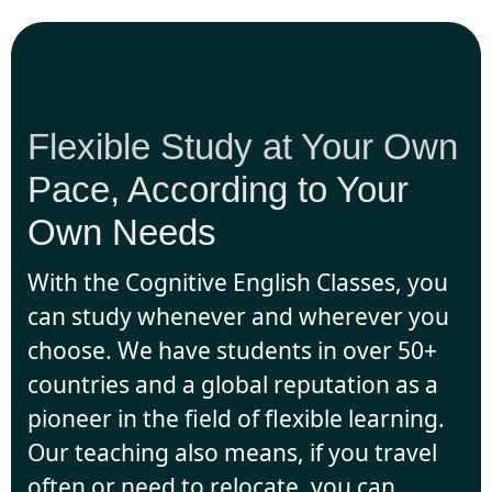
Flexible Study at Your Own
Pace, According to Your
Own Needs
With the Cognitive English Classes, you
can study whenever and wherever you
choose. We have students in over 50+
countries and a global reputation as a
pioneer in the field of flexible learning.
Our teaching also means, if you travel
often or need to relocate, you can