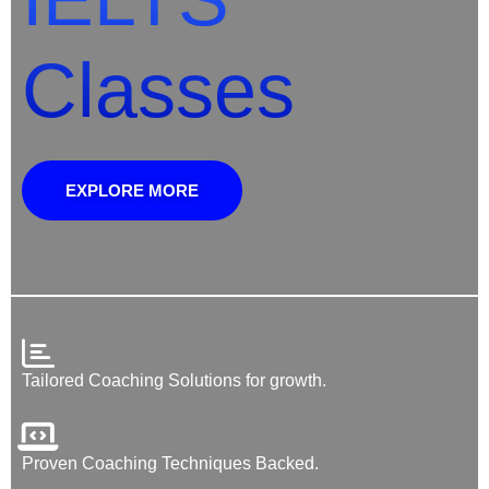
Classes
EXPLORE MORE
Tailored Coaching Solutions for growth.
Proven Coaching Techniques Backed.