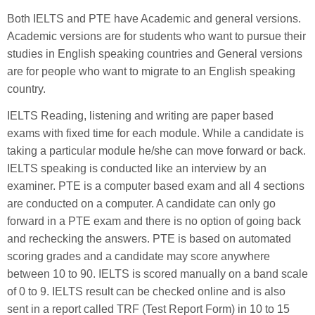
Both IELTS and PTE have Academic and general versions.
Academic versions are for students who want to pursue their
studies in English speaking countries and General versions
are for people who want to migrate to an English speaking
country.
IELTS Reading, listening and writing are paper based
exams with fixed time for each module. While a candidate is
taking a particular module he/she can move forward or back.
IELTS speaking is conducted like an interview by an
examiner. PTE is a computer based exam and all 4 sections
are conducted on a computer. A candidate can only go
forward in a PTE exam and there is no option of going back
and rechecking the answers. PTE is based on automated
scoring grades and a candidate may score anywhere
between 10 to 90. IELTS is scored manually on a band scale
of 0 to 9. IELTS result can be checked online and is also
sent in a report called TRF (Test Report Form) in 10 to 15