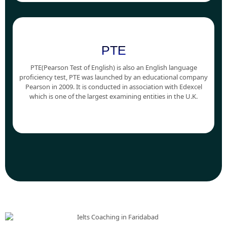
PTE
PTE(Pearson Test of English) is also an English language
proficiency test, PTE was launched by an educational company
Pearson in 2009. It is conducted in association with Edexcel
which is one of the largest examining entities in the U.K.