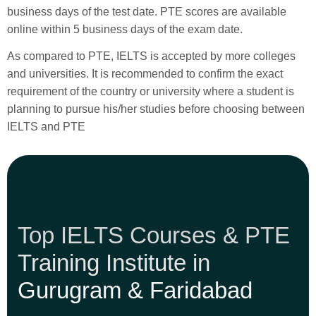
business days of the test date. PTE scores are available
online within 5 business days of the exam date.
As compared to PTE, IELTS is accepted by more colleges
and universities. It is recommended to confirm the exact
requirement of the country or university where a student is
planning to pursue his/her studies before choosing between
IELTS and PTE
Top IELTS Courses & PTE
Training Institute in
Gurugram & Faridabad