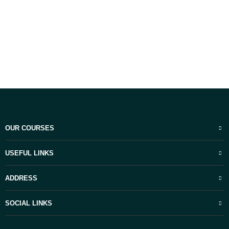
OUR COURSES
USEFUL LINKS
ADDRESS
SOCIAL LINKS