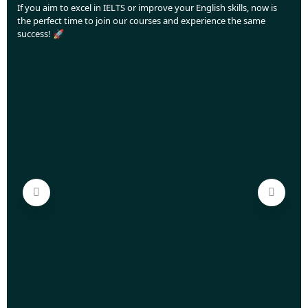
If you aim to excel in IELTS or improve your English skills, now is
the perfect time to join our courses and experience the same
success! 🚀
Love
Aca
Your
off,
This
aimi