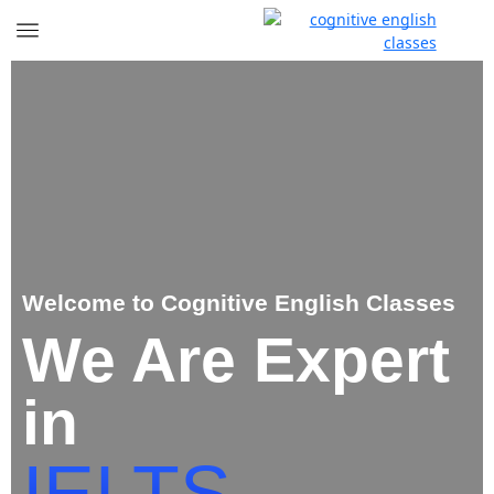
Welcome to Cognitive English Classes
We Are Expert
in
IELTS