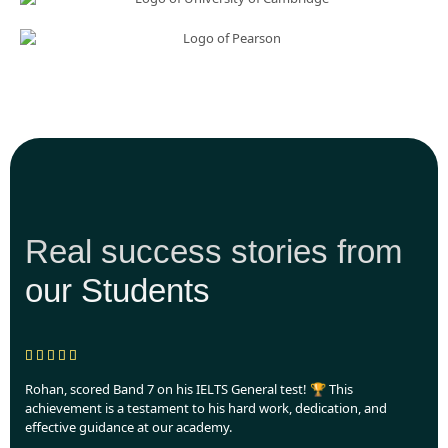
Real success stories from
our Students
Rohan, scored Band 7 on his IELTS General test! 🏆 This
achievement is a testament to his hard work, dedication, and
effective guidance at our academy.