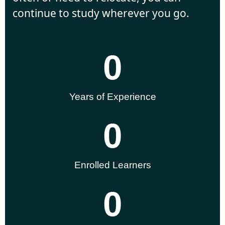
continue to study wherever you go.
0
Years of Experience
0
Enrolled Learners
0