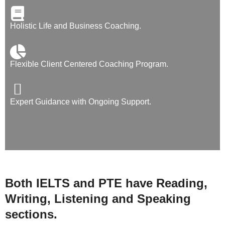
Holistic Life and Business Coaching.
Flexible Client Centered Coaching Program.
Expert Guidance with Ongoing Support.
Both IELTS and PTE have Reading,
Writing, Listening and Speaking
sections.