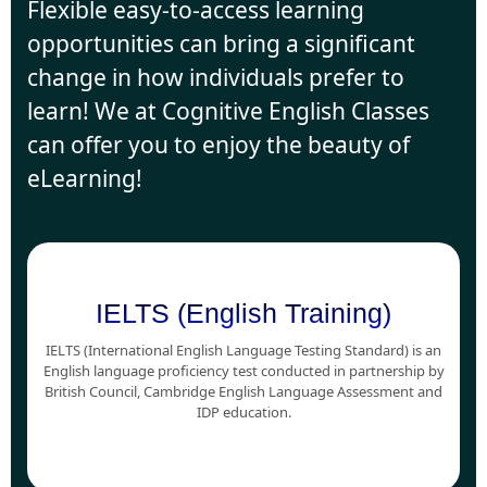
Flexible easy-to-access learning
opportunities can bring a significant
change in how individuals prefer to
learn! We at Cognitive English Classes
can offer you to enjoy the beauty of
eLearning!
IELTS (English Training)
IELTS (International English Language Testing Standard) is an
English language proficiency test conducted in partnership by
British Council, Cambridge English Language Assessment and
IDP education.