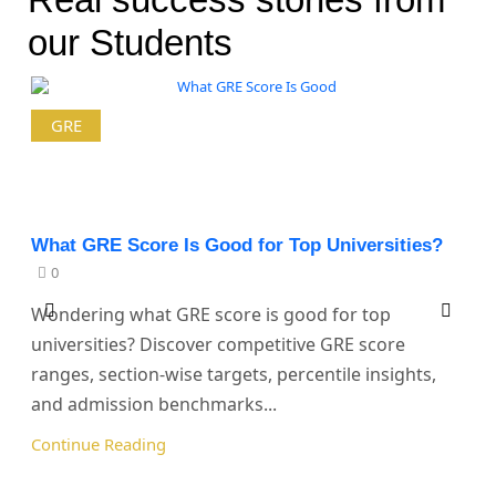
our Students
GRE
What GRE Score Is Good for Top Universities?
0
Wondering what GRE score is good for top
universities? Discover competitive GRE score
ranges, section-wise targets, percentile insights,
and admission benchmarks...
Continue Reading