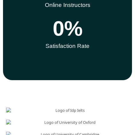
Online Instructors
0
%
Satisfaction Rate